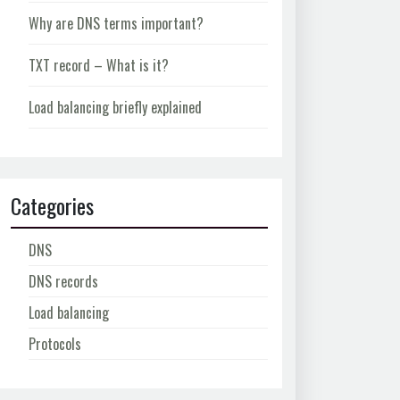
Why are DNS terms important?
TXT record – What is it?
Load balancing briefly explained
Categories
DNS
DNS records
Load balancing
Protocols