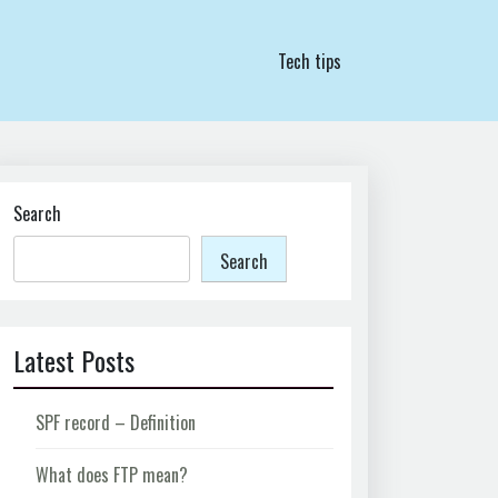
Tech tips
Search
Search
Latest Posts
SPF record – Definition
What does FTP mean?