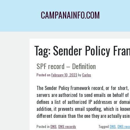
Skip
to
CAMPANAINFO.COM
content
Tag:
Sender Policy Fr
SPF record – Definition
Posted on
February 10, 2023
by
Carlos
The Sender Policy Framework record, or for short, 
servers are authorized to send emails on behalf of
defines a list of authorized IP addresses or doma
addition, it prevents email spoofing, which is kno
different domain than the one they are actually usi
Posted in
DNS
,
DNS records
Tagged
DNS
,
DNS rec