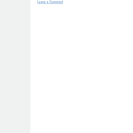
on
Leave a Comment
SPF
record
–
Definition