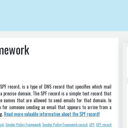
amework
SPF record, is a type of DNS record that specifies which mail
 a precise domain. The SPF record is a simple text record that
in names that are allowed to send emails for that domain. In
wn for someone sending an email that appears to arrive from a
ng.
Read more valuable information about the SPF record!
ord
,
Sender Policy Framework
,
Sender Policy Framework record
,
SPF
,
SPF record