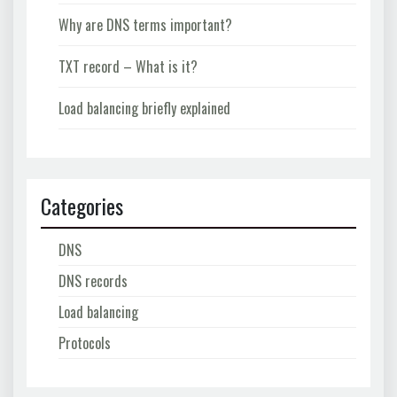
Why are DNS terms important?
TXT record – What is it?
Load balancing briefly explained
Categories
DNS
DNS records
Load balancing
Protocols