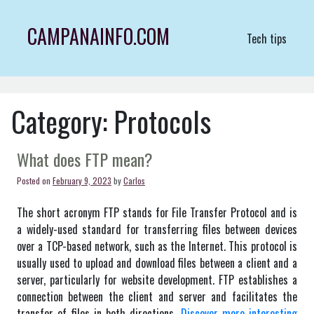
Skip
to
CAMPANAINFO.COM
Tech tips
content
Category:
Protocols
What does FTP mean?
Posted on
February 9, 2023
by
Carlos
The short acronym FTP stands for File Transfer Protocol and is
a widely-used standard for transferring files between devices
over a TCP-based network, such as the Internet. This protocol is
usually used to upload and download files between a client and a
server, particularly for website development. FTP establishes a
connection between the client and server and facilitates the
transfer of files in both directions.
Discover more interesting