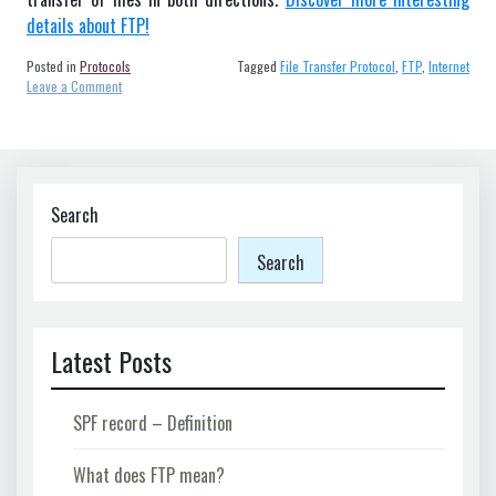
details about FTP!
Posted in
Protocols
Tagged
File Transfer Protocol
,
FTP
,
Internet
on
Leave a Comment
What
does
FTP
mean?
Search
Search
Latest Posts
SPF record – Definition
What does FTP mean?