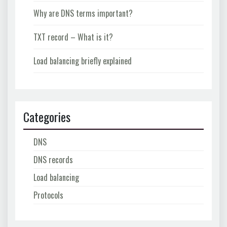
Why are DNS terms important?
TXT record – What is it?
Load balancing briefly explained
Categories
DNS
DNS records
Load balancing
Protocols