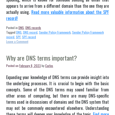
appears to arrive from a different domain than the one they are
actually using.
Read more valuable information about the SPF
record!
Posted in
DNS
,
DNS records
Tagged
DNS
,
DNS record
,
Sender Policy Framework
,
Sender Policy Framework
record
,
SPF
,
SPF record
on
Leave a Comment
SPF
record
–
Why are DNS terms important?
Definition
Posted on
February 8, 2023
by
Carlos
Expanding your knowledge of DNS terms can provide insight into
the underlying processes. It is crucial to begin with the basic
concepts. Some of the DNS terms may sound familiar from
other areas of computing, but there are many DNS-specific
terms used in discussions of domains and the DNS system that
may not be commonly encountered elsewhere. Understanding
these terms will deepen your knowledge of the topic.
Find more