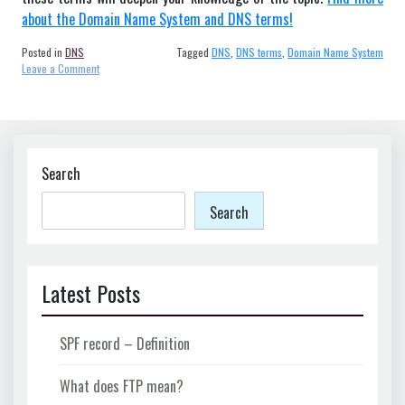
about the Domain Name System and DNS terms!
Posted in
DNS
Tagged
DNS
,
DNS terms
,
Domain Name System
on
Leave a Comment
Why
are
DNS
terms
important?
Search
Search
Latest Posts
SPF record – Definition
What does FTP mean?