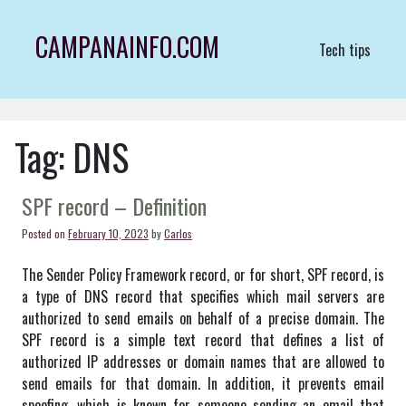
Skip
to
CAMPANAINFO.COM
Tech tips
content
Tag:
DNS
SPF record – Definition
Posted on
February 10, 2023
by
Carlos
The Sender Policy Framework record, or for short, SPF record, is
a type of DNS record that specifies which mail servers are
authorized to send emails on behalf of a precise domain. The
SPF record is a simple text record that defines a list of
authorized IP addresses or domain names that are allowed to
send emails for that domain. In addition, it prevents email
spoofing, which is known for someone sending an email that