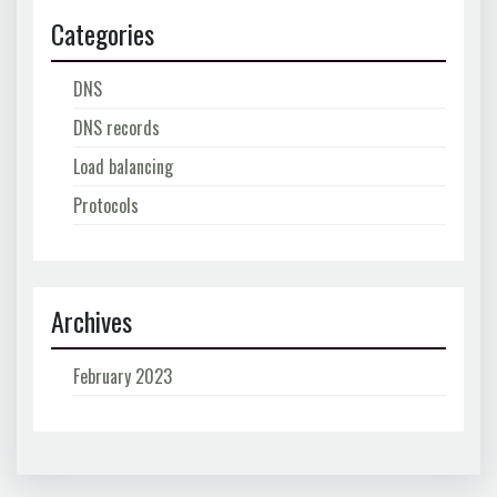
Categories
DNS
DNS records
Load balancing
Protocols
Archives
February 2023