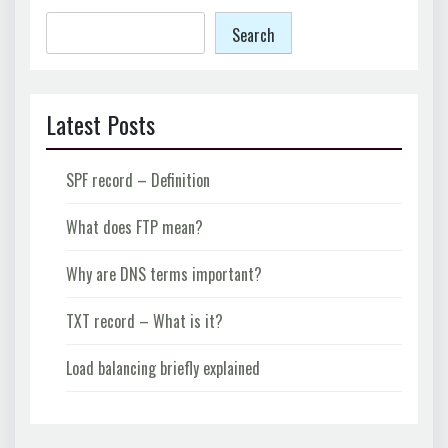
Search
Latest Posts
SPF record – Definition
What does FTP mean?
Why are DNS terms important?
TXT record – What is it?
Load balancing briefly explained