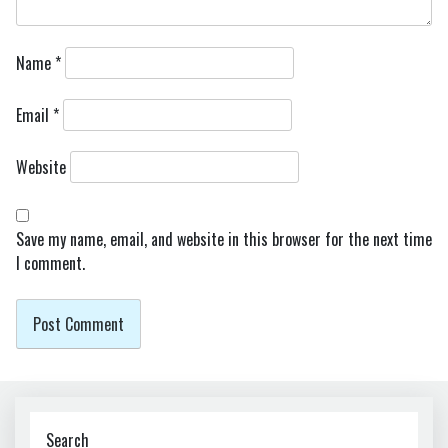
Name
*
Email
*
Website
Save my name, email, and website in this browser for the next time
I comment.
Search