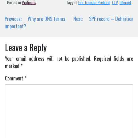
Posted in
Protocols
Tagged
File Transfer Protocol
,
FTP
,
Internet
Post
Previous:
Why are DNS terms
Next:
SPF record – Definition
navigation
important?
Leave a Reply
Your email address will not be published.
Required fields are
marked
*
Comment
*