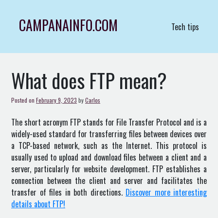
Skip
to
CAMPANAINFO.COM
Tech tips
content
What does FTP mean?
Posted on
February 9, 2023
by
Carlos
The short acronym FTP stands for File Transfer Protocol and is a
widely-used standard for transferring files between devices over
a TCP-based network, such as the Internet. This protocol is
usually used to upload and download files between a client and a
server, particularly for website development. FTP establishes a
connection between the client and server and facilitates the
transfer of files in both directions.
Discover more interesting
details about FTP!